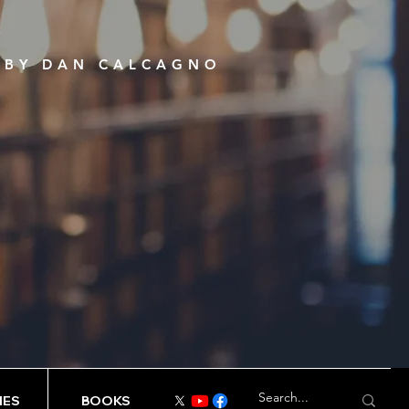
S BY DAN CALCAGNO
IES
BOOKS