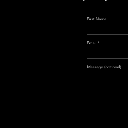
The Problem You Can’t
Avoid in Bible Prophecy
First Name
Email
Message (optional)...