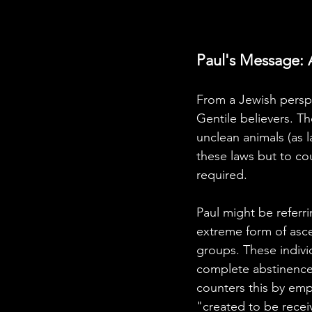
Paul's Message: 
From a Jewish perspe
Gentile believers. Th
unclean animals (as l
these laws but to co
required.
Paul might be refer
extreme form of ascet
groups. These indivi
complete abstinence f
counters this by emp
"created to be receiv