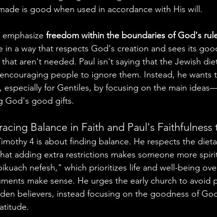
made is good when used in accordance with His will.
o emphasize 
freedom within the boundaries of God's rul
e in a way that respects God's creation and sees its goo
 that aren't needed. Paul isn't saying that the Jewish die
 encouraging people to ignore them. Instead, he wants t
, especially for Gentiles, by focusing on the main ideas—
g God's good gifts.
acing Balance in Faith and Paul's Faithfulness
Timothy 4 is about finding balance. He respects the dieta
that adding extra restrictions makes someone more spiri
kuach nefesh," which prioritizes life and well-being over 
guments make sense. He urges the early church to avoid p
rden believers, instead focusing on the goodness of God
atitude.