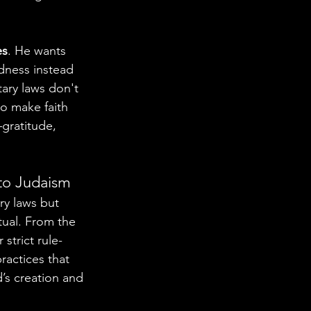
es
. He wants 
dness instead 
tary laws don't 
o make faith 
gratitude, 
 to Judaism
ry laws but 
tual. From the 
strict rule-
ractices that 
’s creation and 