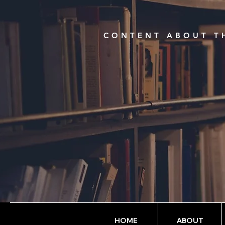
CONTENT ABOUT TH
HOME
ABOUT