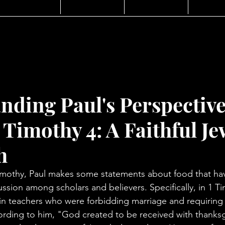
nding Paul's Perspectiv
 Timothy 4: A Faithful J
h
to Timothy, Paul makes some statements about food that h
sion among scholars and believers. Specifically, in 1 Ti
in teachers who were forbidding marriage and requiring
ording to him, "God created to be received with thanksgiv