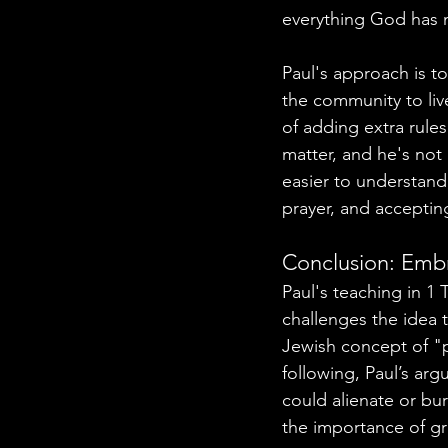
everything God has 
Paul's approach is t
the community to liv
of adding extra rules
matter, and he's not
easier to understand
prayer, and acceptin
Conclusion: Embr
Paul's teaching in 1 
challenges the idea 
Jewish concept of "pi
following, Paul’s ar
could alienate or bu
the importance of gr