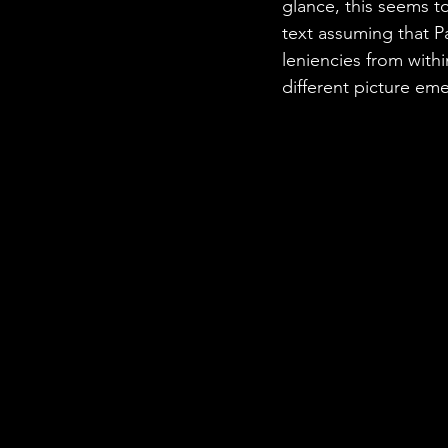
glance, this seems t
text assuming that P
leniencies from with
different picture em