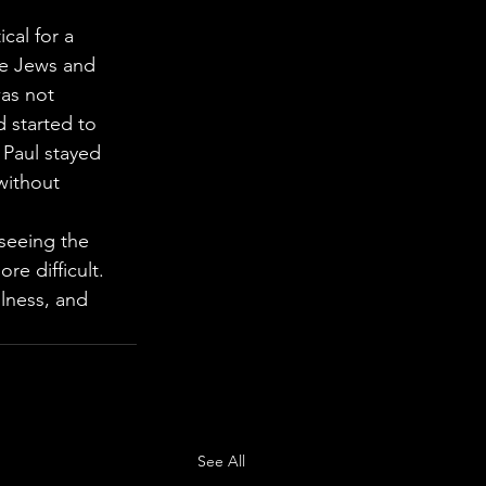
cal for a 
re Jews and 
as not 
 started to 
 Paul stayed 
without 
seeing the 
e difficult. 
lness, and 
See All