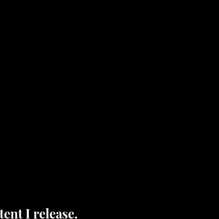
ent I release.