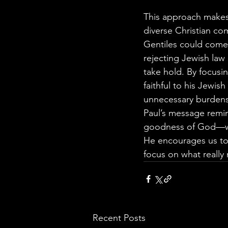
This approach makes 
diverse Christian c
Gentiles could come 
rejecting Jewish law
take hold. By focusi
faithful to his Jewis
unnecessary burdens
Paul’s message remin
goodness of God—whi
He encourages us to 
focus on what really 
Recent Posts