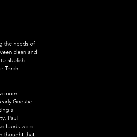
g the needs of 
etween clean and 
 to abolish 
he Torah 
 a more 
 early Gnostic 
ing a 
ty. Paul 
ese foods were 
h thought that 