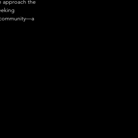
we approach the 
eeking 
he community—a 