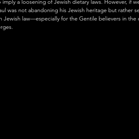
o imply a loosening of Jewish dietary laws. However, if 
aul was not abandoning his Jewish heritage but rather s
in Jewish law—especially for the Gentile believers in t
erges.