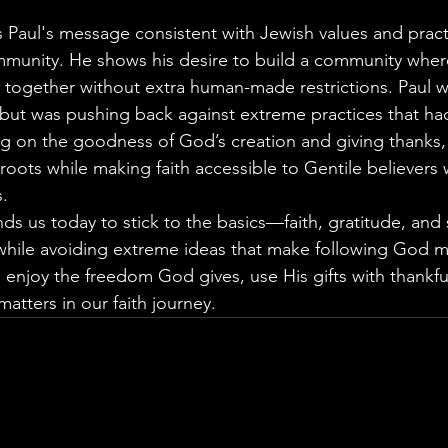
Paul's message consistent with Jewish values and practi
ommunity. He shows his desire to build a community whe
together without extra human-made restrictions. Paul w
 but was pushing back against extreme practices that had
ng on the goodness of God’s creation and giving thanks,
h roots while making faith accessible to Gentile believers 
.
ds us today to stick to the basics—faith, gratitude, and 
le avoiding extreme ideas that make following God mor
enjoy the freedom God gives, use His gifts with thankfu
matters in our faith journey.