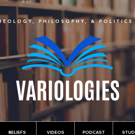
EOLOGY, PHILOSOPHY, & POLITIC
VARIOLOGIES
BELIEFS
VIDEOS
PODCAST
STUD