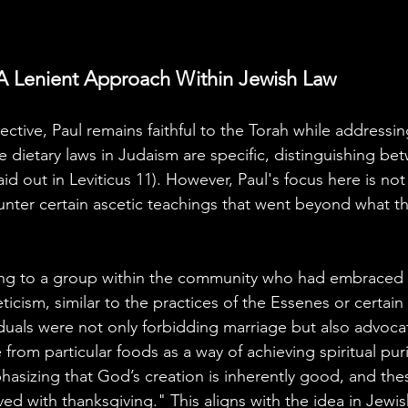
A Lenient Approach Within Jewish Law
ctive, Paul remains faithful to the Torah while addressin
e dietary laws in Judaism are specific, distinguishing b
aid out in Leviticus 11). However, Paul's focus here is not
unter certain ascetic teachings that went beyond what t
ring to a group within the community who had embraced
icism, similar to the practices of the Essenes or certain
duals were not only forbidding marriage but also advocat
rom particular foods as a way of achieving spiritual puri
hasizing that God’s creation is inherently good, and th
ed with thanksgiving." This aligns with the idea in Jewis