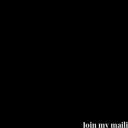
Join my maili