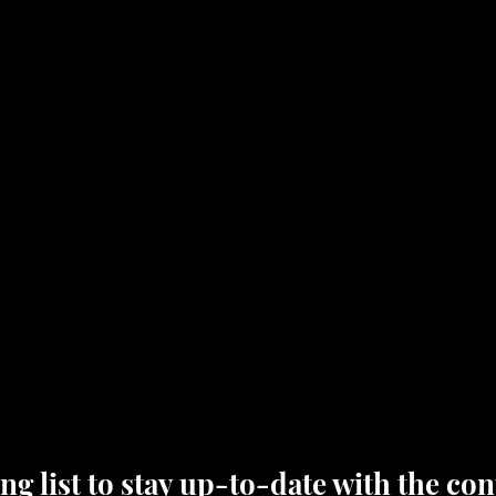
ng list to stay up-to-date with the cont