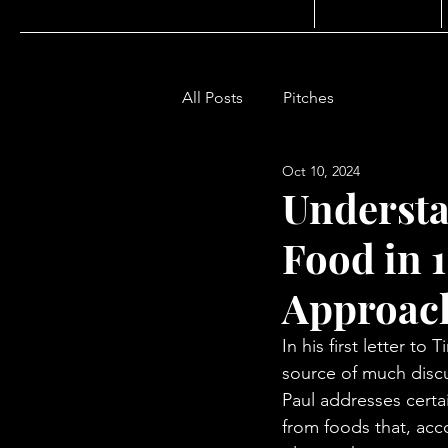
All Posts
Pitches
Oct 10, 2024
Understa
Food in 1
Approac
In his first letter 
source of much discus
Paul addresses certa
from foods that, acc