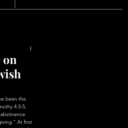
e on
ewish
ave been the 
mothy 4:3-5, 
 abstinence 
ing." At first 