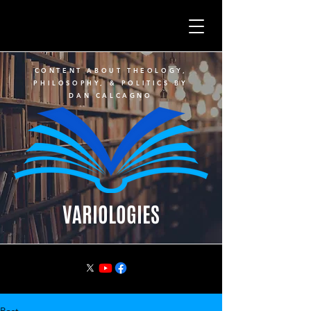
CONTENT ABOUT THEOLOGY,
PHILOSOPHY, & POLITICS BY
DAN CALCAGNO
VARIOLOGIES