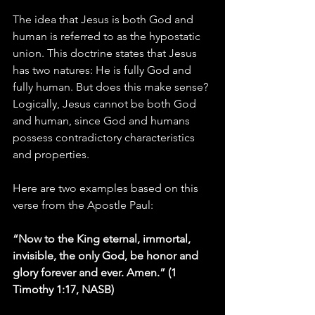
The idea that Jesus is both God and 
human is referred to as the hypostatic 
union. This doctrine states that Jesus 
has two natures: He is fully God and 
fully human. But does this make sense? 
Logically, Jesus cannot be both God 
and human, since God and humans 
possess contradictory characteristics 
and properties. 
Here are two examples based on this 
verse from the Apostle Paul:
“Now to the King eternal, immortal, 
invisible, the only God, be honor and 
glory forever and ever. Amen.” (1 
Timothy 1:17, NASB)