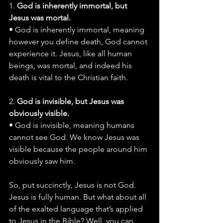
1. 
God is inherently immortal, but 
Jesus was mortal.
• God is inherently immortal, meaning 
however you define death, God cannot 
experience it. Jesus, like all human 
beings, was mortal, and indeed his 
death is vital to the Christian faith.
2. 
God is invisible, but Jesus was 
obviously visible.
• God is invisible, meaning humans 
cannot see God. We know Jesus was 
visible because the people around him 
obviously saw him.
So, put succinctly, Jesus is not God. 
Jesus is fully human. But what about all 
of the exalted language that’s applied 
to Jesus in the Bible? Well, you can 