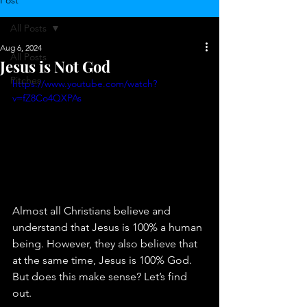
Post
All Posts
Aug 6, 2024
All Posts
Jesus is Not God
Pitches
https://www.youtube.com/watch?
v=fZ8Co4QXPAs
Almost all Christians believe and 
understand that Jesus is 100% a human 
being. However, they also believe that 
at the same time, Jesus is 100% God. 
But does this make sense? Let’s find 
out.