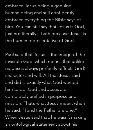
embrace Jesus being a genuine 
human being and still confidently 
embrace everything the Bible says of 
him. You can still say that Jesus is God, 
just not literally. That’s because Jesus is 
the human representative of God.
Paul said that Jesus is the image of the 
invisible God, which means that unlike 
us, Jesus always perfectly reflects God’s 
character and will. All that Jesus said 
and did is exactly what God wanted 
him to do. God and Jesus are 
completely unified in purpose and 
mission. That’s what Jesus meant when 
he said, “I and the Father are one.” 
When Jesus said that, he wasn’t making 
an ontological statement about his 