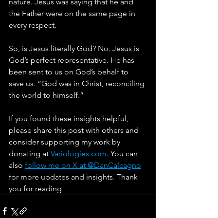
nature. Jesus was saying that he and 
the Father were on the same page in 
every respect.
So, is Jesus literally God? No. Jesus is 
God’s perfect representative. He has 
been sent to us on God’s behalf to 
save us. “God was in Christ, reconciling 
the world to himself.”
If you found these insights helpful, 
please share this post with others and 
consider supporting my work by 
donating at 
Variologies.com
. You can 
also 
follow me on X at @DanCalcagno
for more updates and insights. Thank 
you for reading